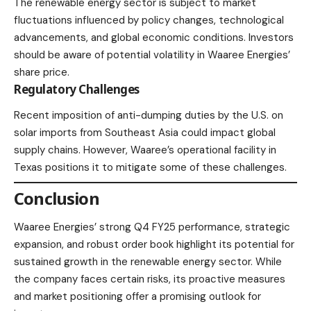
The renewable energy sector is subject to market
fluctuations influenced by policy changes, technological
advancements, and global economic conditions. Investors
should be aware of potential volatility in Waaree Energies’
share price.​
Regulatory Challenges
Recent imposition of anti-dumping duties by the U.S. on
solar imports from Southeast Asia could impact global
supply chains. However, Waaree’s operational facility in
Texas positions it to mitigate some of these challenges.​
Conclusion
Waaree Energies’ strong Q4 FY25 performance, strategic
expansion, and robust order book highlight its potential for
sustained growth in the renewable energy sector. While
the company faces certain risks, its proactive measures
and market positioning offer a promising outlook for