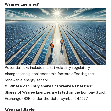
Waaree Energies?
Potential risks include market volatility, regulatory
changes, and global economic factors affecting the
renewable energy sector.​
5. Where can I buy shares of Waaree Energies?
Shares of Waaree Energies are listed on the Bombay Stock
Exchange (
BSE
) under the ticker symbol 544277.​
Visual Aids