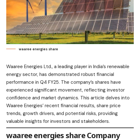
waaree energies share
Waaree Energies Ltd., a leading player in India’s renewable
energy sector, has demonstrated robust financial
performance in Q4 FY25. The company’s shares have
experienced significant movement, reflecting investor
confidence and market dynamics. This article delves into
Waaree Energies’ recent financial results, share price
trends, growth drivers, and potential risks, providing
valuable insights for investors and stakeholders.​
waaree energies share Company