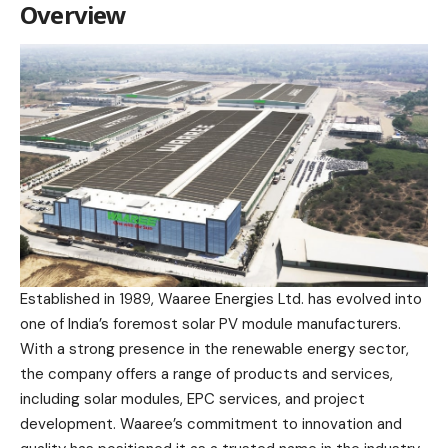
Overview
Established in 1989, Waaree Energies Ltd. has evolved into
one of India’s foremost solar PV module manufacturers.
With a strong presence in the renewable energy sector,
the company offers a range of products and services,
including solar modules, EPC services, and project
development. Waaree’s commitment to innovation and