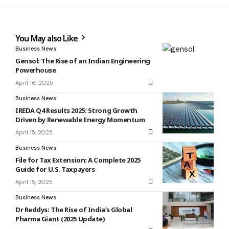
You May also Like
Business News
Gensol: The Rise of an Indian Engineering
Powerhouse
April 16, 2025
Business News
IREDA Q4 Results 2025: Strong Growth
Driven by Renewable Energy Momentum
April 15, 2025
Business News
File for Tax Extension: A Complete 2025
Guide for U.S. Taxpayers
April 15, 2025
Business News
Dr Reddys: The Rise of India’s Global
Pharma Giant (2025 Update)