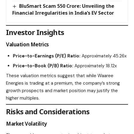
BluSmart Scam 550 Crore: Unveiling the
Financial Irregularities in India’s EV Sector
Investor Insights
Valuation Metrics
Price-to-Earnings (P/E) Ratio:
Approximately 45.26x​
Price-to-Book (P/B) Ratio:
Approximately 18.12x​
These valuation metrics suggest that while Waaree
Energies is trading at a premium, the company’s strong
growth prospects and market position may justify the
higher multiples.​
Risks and Considerations
Market Volatility