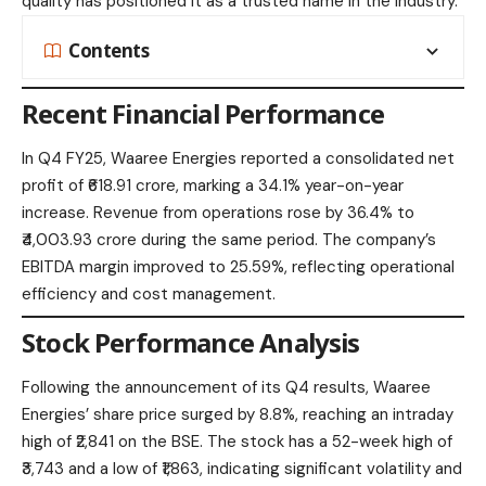
quality has positioned it as a trusted name in the industry.​
Contents
Recent Financial Performance
In Q4 FY25, Waaree Energies reported a consolidated net
profit of ₹618.91 crore, marking a 34.1% year-on-year
increase. Revenue from operations rose by 36.4% to
₹4,003.93 crore during the same period. The company’s
EBITDA margin improved to 25.59%, reflecting operational
efficiency and cost management.​
Stock Performance Analysis
Following the announcement of its Q4 results, Waaree
Energies’ share price surged by 8.8%, reaching an intraday
high of ₹2,841 on the BSE. The stock has a 52-week high of
₹3,743 and a low of ₹1,863, indicating significant volatility and