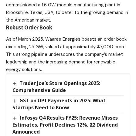
commissioned a 1.6 GW module manufacturing plant in
Brookshire, Texas, USA, to cater to the growing demand in
the American market.​
Robust Order Book
As of March 2025, Waaree Energies boasts an order book
exceeding 25 GW, valued at approximately ₹47,000 crore.
This strong pipeline underscores the company’s market
leadership and the increasing demand for renewable
energy solutions.​
Trader Joe’s Store Openings 2025:
Comprehensive Guide
GST on UPI Payments in 2025: What
Startups Need to Know​
Infosys Q4 Results FY25: Revenue Misses
Estimates, Profit Declines 12%, ₹22 Dividend
Announced