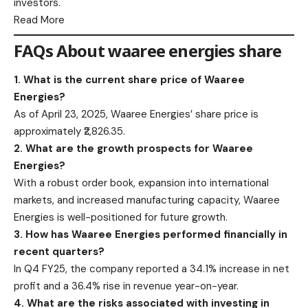
investors.​
Read More
FAQs About waaree energies share
1. What is the current share price of Waaree
Energies?
As of April 23, 2025, Waaree Energies’ share price is
approximately ₹2,826.35.​
2. What are the growth prospects for Waaree
Energies?
With a robust order book, expansion into international
markets, and increased manufacturing capacity, Waaree
Energies is well-positioned for future growth.​
3. How has Waaree Energies performed financially in
recent quarters?
In Q4 FY25, the company reported a 34.1% increase in net
profit and a 36.4% rise in revenue year-on-year.​
4. What are the risks associated with investing in