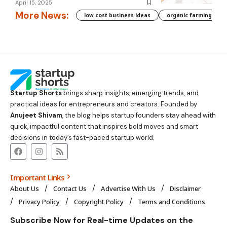
April 15, 2025
More News:
low cost business ideas
organic farming biha
Startup Shorts
brings sharp insights, emerging trends, and
practical ideas for entrepreneurs and creators. Founded by
Anujeet Shivam
, the blog helps startup founders stay ahead with
quick, impactful content that inspires bold moves and smart
decisions in today’s fast-paced startup world.
Important Links
About Us
Contact Us
Advertise With Us
Disclaimer
Privacy Policy
Copyright Policy
Terms and Conditions
Subscribe Now for Real-time Updates on the