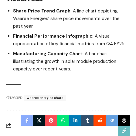
Share Price Trend Graph:
A line chart depicting
Waaree Energies’ share price movements over the
past year.​
Financial Performance Infographic:
A visual
representation of key financial metrics from Q4 FY25.​
Manufacturing Capacity Chart:
A bar chart
illustrating the growth in solar module production
capacity over recent years.​
TAGGED:
waaree energies share