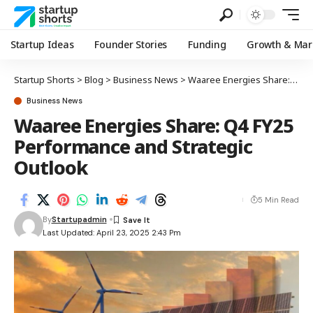
Startup Ideas
Founder Stories
Funding
Growth & Mar
Startup Shorts
>
Blog
>
Business News
>
Waaree Energies Share: Q4 FY25 Performance and Strategic Outlook
Business News
Waaree Energies Share: Q4 FY25
Performance and Strategic
Outlook
5 Min Read
By
Startupadmin
Last Updated: April 23, 2025 2:43 Pm