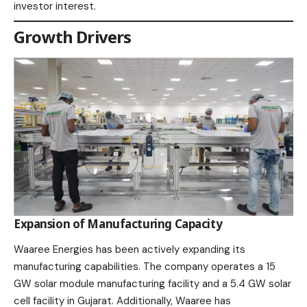
investor interest.​
Growth Drivers
Expansion of Manufacturing Capacity
Waaree Energies has been actively expanding its
manufacturing capabilities. The company operates a 15
GW solar module manufacturing facility and a 5.4 GW solar
cell facility in Gujarat. Additionally, Waaree has