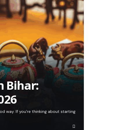
n Bihar:
026
od way. If you're thinking about starting