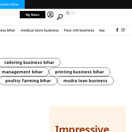
Explore Now
My News
ess bihar
medical store business
flour mill business
tea stall business
tailoring business bihar
t management bihar
printing business bihar
poultry farming bihar
mudra loan business
Impressive