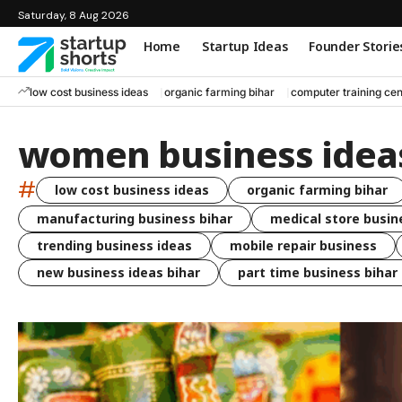
Saturday, 8 Aug 2026
Home
Startup Ideas
Founder Storie
low cost business ideas
organic farming bihar
computer training cen
women business idea
#
low cost business ideas
organic farming bihar
manufacturing business bihar
medical store busin
trending business ideas
mobile repair business
new business ideas bihar
part time business bihar