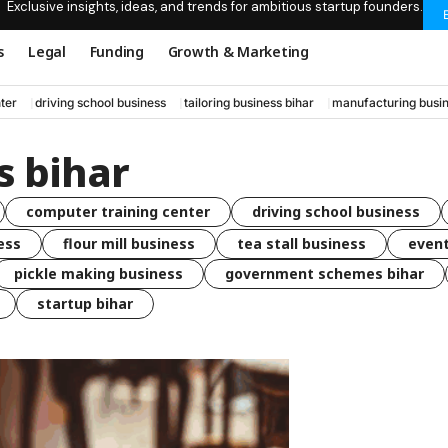
Exclusive insights, ideas, and trends for ambitious startup founders.
s
Legal
Funding
Growth & Marketing
ter
driving school business
tailoring business bihar
manufacturing busin
s bihar
computer training center
driving school business
ess
flour mill business
tea stall business
even
pickle making business
government schemes bihar
startup bihar