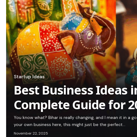
Startup Ideas
Best Business Ideas i
Complete Guide for 2
You know what? Bihar is really changing, and I mean it in a go
your own business here, this might just be the perfect…
November 22, 2025