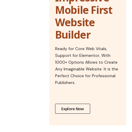
Mobile First
Website
Builder
Ready for Core Web Vitals,
Support for Elementor, With
1000+ Options Allows to Create
Any Imaginable Website. It is the
Perfect Choice for Professional
Publishers.
Explore Now