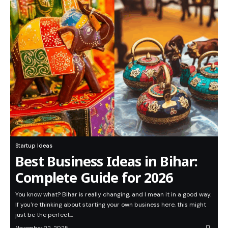
Startup Ideas
Best Business Ideas in Bihar:
Complete Guide for 2026
You know what? Bihar is really changing, and I mean it in a good way.
If you're thinking about starting your own business here, this might
just be the perfect…