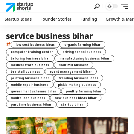
Startup Ideas
Founder Stories
Funding
Growth & Mar
service business bihar
#
low cost business ideas
organic farming bihar
computer training center
driving school business
tailoring business bihar
manufacturing business bihar
medical store business
flour mill business
tea stall business
event management bihar
printing business bihar
trending business ideas
mobile repair business
pickle making business
government schemes bihar
poultry farming bihar
mudra loan business
new business ideas bihar
part time business bihar
startup bihar