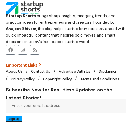
Startup Shorts
brings sharp insights, emerging trends, and
practical ideas for entrepreneurs and creators. Founded by
Anujeet Shivam
, the blog helps startup founders stay ahead with
quick, impactful content that inspires bold moves and smart
decisions in today’s fast-paced startup world.
Important Links
About Us
Contact Us
Advertise With Us
Disclaimer
Privacy Policy
Copyright Policy
Terms and Conditions
Subscribe Now for Real-time Updates on the
Latest Stories!