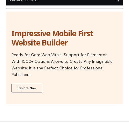
November 22, 2025
Impressive Mobile First
Website Builder
Ready for Core Web Vitals, Support for Elementor,
With 1000+ Options Allows to Create Any Imaginable
Website. It is the Perfect Choice for Professional
Publishers.
Explore Now