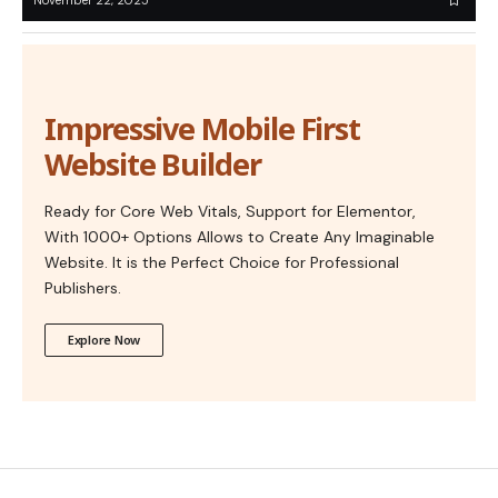
November 22, 2025
Impressive Mobile First
Website Builder
Ready for Core Web Vitals, Support for Elementor,
With 1000+ Options Allows to Create Any Imaginable
Website. It is the Perfect Choice for Professional
Publishers.
Explore Now