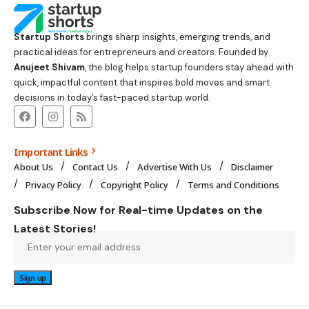
Startup Shorts
brings sharp insights, emerging trends, and
practical ideas for entrepreneurs and creators. Founded by
Anujeet Shivam
, the blog helps startup founders stay ahead with
quick, impactful content that inspires bold moves and smart
decisions in today’s fast-paced startup world.
Important Links
About Us
Contact Us
Advertise With Us
Disclaimer
Privacy Policy
Copyright Policy
Terms and Conditions
Subscribe Now for Real-time Updates on the
Latest Stories!