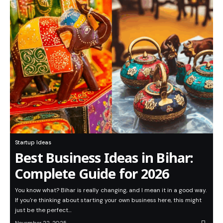
Startup Ideas
Best Business Ideas in Bihar:
Complete Guide for 2026
You know what? Bihar is really changing, and I mean it in a good way.
If you're thinking about starting your own business here, this might
just be the perfect…