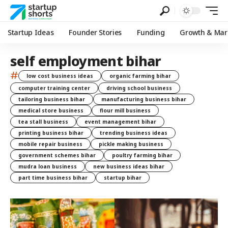
Startup Ideas
Founder Stories
Funding
Growth & Mar
self employment bihar
#
low cost business ideas
organic farming bihar
computer training center
driving school business
tailoring business bihar
manufacturing business bihar
medical store business
flour mill business
tea stall business
event management bihar
printing business bihar
trending business ideas
mobile repair business
pickle making business
government schemes bihar
poultry farming bihar
mudra loan business
new business ideas bihar
part time business bihar
startup bihar