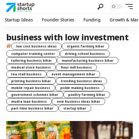
Startup Ideas
Founder Stories
Funding
Growth & Mar
business with low investment
#
low cost business ideas
organic farming bihar
computer training center
driving school business
tailoring business bihar
manufacturing business bihar
medical store business
flour mill business
tea stall business
event management bihar
printing business bihar
trending business ideas
mobile repair business
pickle making business
government schemes bihar
poultry farming bihar
mudra loan business
new business ideas bihar
part time business bihar
startup bihar