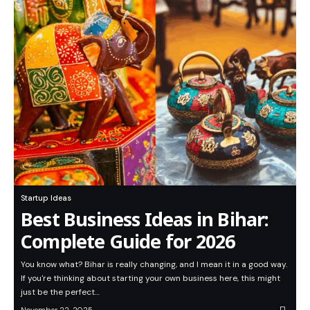
Startup Ideas
Best Business Ideas in Bihar:
Complete Guide for 2026
You know what? Bihar is really changing, and I mean it in a good way.
If you're thinking about starting your own business here, this might
just be the perfect…