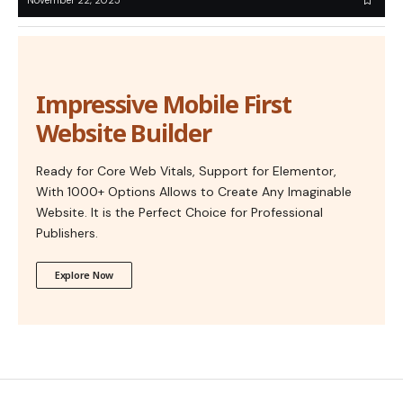
November 22, 2025
Impressive Mobile First
Website Builder
Ready for Core Web Vitals, Support for Elementor,
With 1000+ Options Allows to Create Any Imaginable
Website. It is the Perfect Choice for Professional
Publishers.
Explore Now