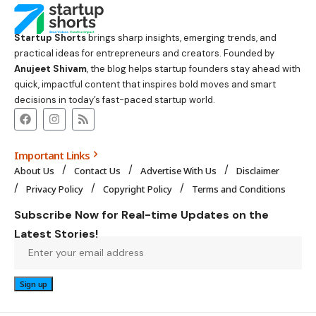
Startup Shorts
brings sharp insights, emerging trends, and
practical ideas for entrepreneurs and creators. Founded by
Anujeet Shivam
, the blog helps startup founders stay ahead with
quick, impactful content that inspires bold moves and smart
decisions in today’s fast-paced startup world.
Important Links
About Us
Contact Us
Advertise With Us
Disclaimer
Privacy Policy
Copyright Policy
Terms and Conditions
Subscribe Now for Real-time Updates on the
Latest Stories!