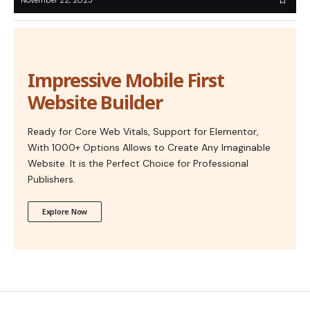
November 22, 2025
Impressive Mobile First
Website Builder
Ready for Core Web Vitals, Support for Elementor,
With 1000+ Options Allows to Create Any Imaginable
Website. It is the Perfect Choice for Professional
Publishers.
Explore Now