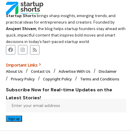
Startup Shorts
brings sharp insights, emerging trends, and
practical ideas for entrepreneurs and creators. Founded by
Anujeet Shivam
, the blog helps startup founders stay ahead with
quick, impactful content that inspires bold moves and smart
decisions in today’s fast-paced startup world.
Important Links
About Us
Contact Us
Advertise With Us
Disclaimer
Privacy Policy
Copyright Policy
Terms and Conditions
Subscribe Now for Real-time Updates on the
Latest Stories!