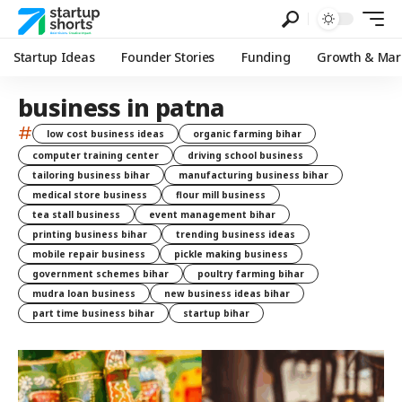
Startup Ideas
Founder Stories
Funding
Growth & Mar
business in patna
#
low cost business ideas
organic farming bihar
computer training center
driving school business
tailoring business bihar
manufacturing business bihar
medical store business
flour mill business
tea stall business
event management bihar
printing business bihar
trending business ideas
mobile repair business
pickle making business
government schemes bihar
poultry farming bihar
mudra loan business
new business ideas bihar
part time business bihar
startup bihar