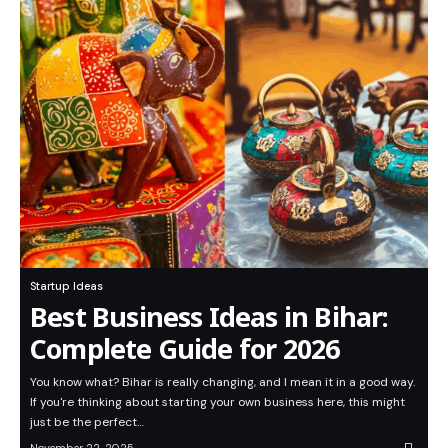
Startup Ideas
Best Business Ideas in Bihar:
Complete Guide for 2026
You know what? Bihar is really changing, and I mean it in a good way.
If you're thinking about starting your own business here, this might
just be the perfect…