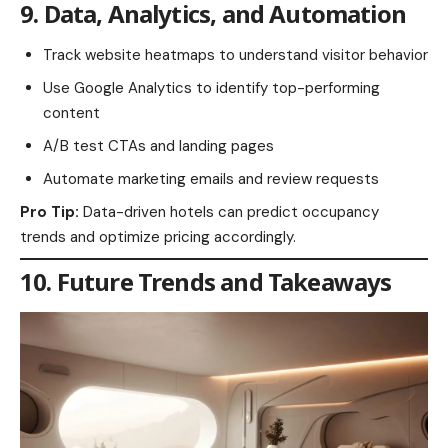
9. Data, Analytics, and Automation
Track website heatmaps to understand visitor behavior
Use Google Analytics to identify top-performing
content
A/B test CTAs and landing pages
Automate marketing emails and review requests
Pro Tip:
Data-driven hotels can predict occupancy
trends and optimize pricing accordingly.
10. Future Trends and Takeaways