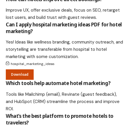
Improve UX, offer exclusive deals, focus on SEO, retarget
lost users, and build trust with guest reviews.
Can I apply hospital marketing ideas PDF for hotel
marketing?
Yes! Ideas like wellness branding, community outreach, and
storytelling are transferable from hospital to hotel
marketing with some customization.
hospital_marketing_ideas
Download
Which tools help automate hotel marketing?
Tools like Mailchimp (email), Revinate (guest feedback),
and HubSpot (CRM) streamline the process and improve
ROI.
What’s the best platform to promote hotels to
travelers?