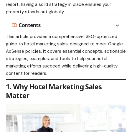
resort, having a solid strategy in place ensures your
property stands out globally.
Contents
This article provides a comprehensive, SEO-optimized
guide to hotel marketing sales, designed to meet Google
AdSense policies. It covers essential concepts, actionable
strategies, examples, and tools to help your hotel
marketing efforts succeed while delivering high-quality
content for readers.
1. Why Hotel Marketing Sales
Matter