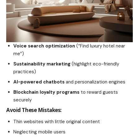
Voice search optimization
(“Find luxury hotel near
me”)
Sustainability marketing
(highlight eco-friendly
practices)
AI-powered chatbots
and personalization engines
Blockchain loyalty programs
to reward guests
securely
Avoid These Mistakes:
Thin websites with little original content
Neglecting mobile users