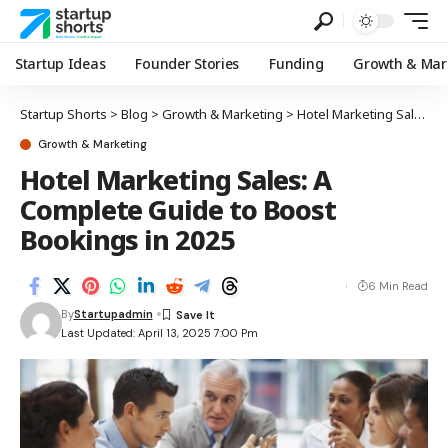
Startup Ideas
Founder Stories
Funding
Growth & Mar
Startup Shorts
>
Blog
>
Growth & Marketing
>
Hotel Marketing Sales: A Complete Guide to Boost Bookings in 2025
Growth & Marketing
Hotel Marketing Sales: A
Complete Guide to Boost
Bookings in 2025
6 Min Read
By
Startupadmin
Last Updated: April 13, 2025 7:00 Pm