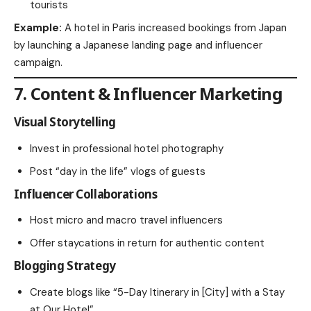
tourists
Example:
A hotel in Paris increased bookings from Japan
by launching a Japanese landing page and influencer
campaign.
7. Content & Influencer Marketing
Visual Storytelling
Invest in professional hotel photography
Post “day in the life” vlogs of guests
Influencer Collaborations
Host micro and macro travel influencers
Offer staycations in return for authentic content
Blogging Strategy
Create blogs like “5-Day Itinerary in [City] with a Stay
at Our Hotel”