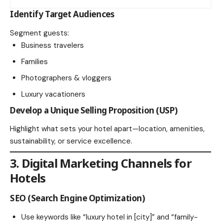
Identify Target Audiences
Segment guests:
Business travelers
Families
Photographers & vloggers
Luxury vacationers
Develop a Unique Selling Proposition (USP)
Highlight what sets your hotel apart—location, amenities,
sustainability, or service excellence.
3. Digital Marketing Channels for
Hotels
SEO (Search Engine Optimization)
Use keywords like “luxury hotel in [city]” and “family-