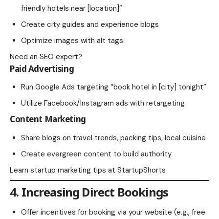
friendly hotels near [location]”
Create city guides and experience blogs
Optimize images with alt tags
Need
an SEO expert
?
Paid Advertising
Run Google Ads targeting “book hotel in [city] tonight”
Utilize Facebook/Instagram ads with retargeting
Content Marketing
Share blogs on travel trends, packing tips, local cuisine
Create evergreen content to build authority
Learn startup marketing tips at
StartupShorts
4. Increasing Direct Bookings
Offer incentives for booking via your website (e.g., free