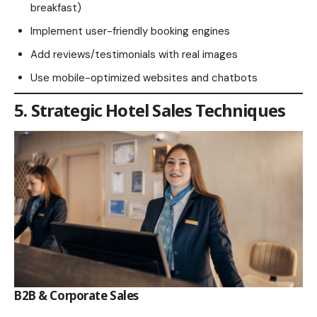
breakfast)
Implement user-friendly booking engines
Add reviews/testimonials with real images
Use mobile-optimized websites and chatbots
5. Strategic Hotel Sales Techniques
B2B & Corporate Sales