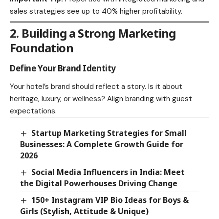
sales strategies see up to 40% higher profitability.
2. Building a Strong Marketing
Foundation
Define Your Brand Identity
Your hotel’s brand should reflect a story. Is it about
heritage, luxury, or wellness? Align branding with guest
expectations.
Startup Marketing Strategies for Small
Businesses: A Complete Growth Guide for
2026
Social Media Influencers in India: Meet
the Digital Powerhouses Driving Change
150+ Instagram VIP Bio Ideas for Boys &
Girls (Stylish, Attitude & Unique)