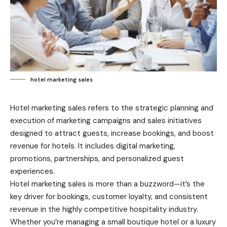
hotel marketing sales
Hotel marketing sales refers to the strategic planning and
execution of marketing campaigns and sales initiatives
designed to attract guests, increase bookings, and boost
revenue for hotels. It includes digital marketing,
promotions, partnerships, and personalized guest
experiences.
Hotel marketing sales is more than a buzzword—it’s the
key driver for bookings, customer loyalty, and consistent
revenue in the highly competitive hospitality industry.
Whether you’re managing a small boutique hotel or a luxury