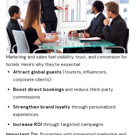
Marketing and sales fuel visibility, trust, and conversion for
hotels. Here’s why they’re essential:
Attract global guests
(tourists, influencers,
corporate clients)
Boost direct bookings
and reduce third-party
commissions
Strengthen brand loyalty
through personalized
experiences
Increase ROI
through targeted campaigns
Important Tip:
Properties with integrated marketing and