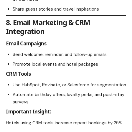
Share guest stories and travel inspirations
8. Email Marketing & CRM
Integration
Email Campaigns
Send welcome, reminder, and follow-up emails
Promote local events and hotel packages
CRM Tools
Use HubSpot, Revinate, or Salesforce for segmentation
Automate birthday offers, loyalty perks, and post-stay
surveys
Important Insight:
Hotels using CRM tools increase repeat bookings by 25%.