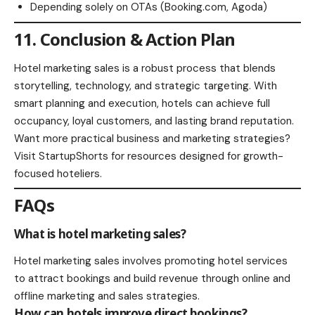
Depending solely on OTAs (Booking.com, Agoda)
11. Conclusion & Action Plan
Hotel marketing sales is a robust process that blends
storytelling, technology, and strategic targeting. With
smart planning and execution, hotels can achieve full
occupancy, loyal customers, and lasting brand reputation.
Want more practical business and marketing strategies?
Visit
StartupShorts
for resources designed for growth-
focused hoteliers.
FAQs
What is hotel marketing sales?
Hotel marketing sales involves promoting hotel services
to attract bookings and build revenue through online and
offline marketing and sales strategies.
How can hotels improve direct bookings?