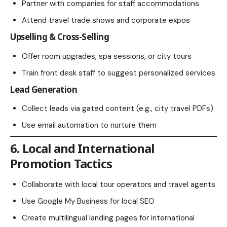
Partner with companies for staff accommodations
Attend travel trade shows and corporate expos
Upselling & Cross-Selling
Offer room upgrades, spa sessions, or city tours
Train front desk staff to suggest personalized services
Lead Generation
Collect leads via gated content (e.g., city travel PDFs)
Use email automation to nurture them
6. Local and International
Promotion Tactics
Collaborate with local tour operators and travel agents
Use Google My Business for local SEO
Create multilingual landing pages for international