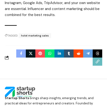
Instagram, Google Ads, TripAdvisor, and your own website
are essential. Influencer and content marketing should be
combined for the best results.
TAGGED:
hotel marketing sales
Startup Shorts
brings sharp insights, emerging trends, and
practical ideas for entrepreneurs and creators. Founded by