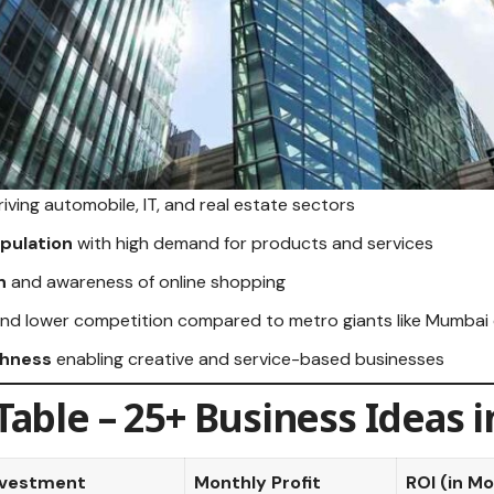
riving automobile, IT, and real estate sectors
pulation
with high demand for products and services
n
and awareness of online shopping
nd lower competition compared to metro giants like Mumbai 
chness
enabling creative and service-based businesses
able – 25+ Business Ideas 
nvestment
Monthly Profit
ROI (in M