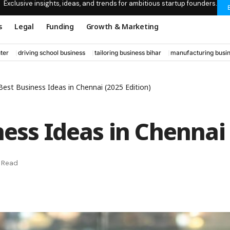
Exclusive insights, ideas, and trends for ambitious startup founders.
s
Legal
Funding
Growth & Marketing
ter
driving school business
tailoring business bihar
manufacturing busin
Best Business Ideas in Chennai (2025 Edition)
ess Ideas in Chennai 
n Read