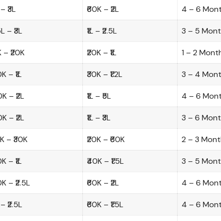
 – ₹3L
₹60K – ₹2L
4 – 6 Mon
.5L – ₹3L
₹1L – ₹2.5L
3 – 5 Mon
K – ₹20K
₹20K – ₹1L
1 – 2 Mont
0K – ₹1L
₹30K – ₹1.2L
3 – 4 Mon
0K – ₹2L
₹1L – ₹5L
4 – 6 Mon
0K – ₹2L
₹1L – ₹3L
3 – 6 Mon
0K – ₹30K
₹20K – ₹60K
2 – 3 Mont
0K – ₹1L
₹40K – ₹1.5L
3 – 5 Mon
0K – ₹2.5L
₹60K – ₹2L
4 – 6 Mon
L – ₹2.5L
₹60K – ₹1.5L
4 – 6 Mon