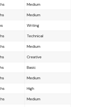
ths
Medium
ths
Medium
hs
Writing
ths
Technical
ths
Medium
ths
Creative
hs
Basic
ths
Medium
ths
High
ths
Medium