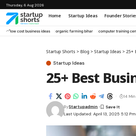
Thursday, 6 Aug 2026
Home
Startup Ideas
Founder Storie
low cost business ideas
organic farming bihar
computer training cen
Startup Shorts
>
Blog
>
Startup Ideas
>
25+ 
Startup Ideas
25+ Best Busin
14 Mi
By
Startupadmin
Last Updated: April 13, 2025 5:12 Pm