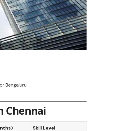
or Bengaluru
in Chennai
onths)
Skill Level