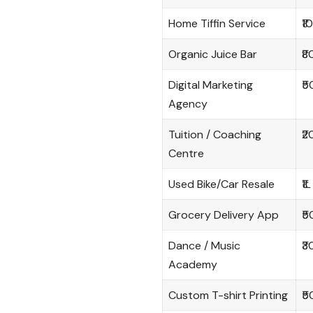
Home Tiffin Service
₹1
Organic Juice Bar
₹8
Digital Marketing
₹5
Agency
Tuition / Coaching
₹2
Centre
Used Bike/Car Resale
₹1L
Grocery Delivery App
₹5
Dance / Music
₹3
Academy
Custom T-shirt Printing
₹5