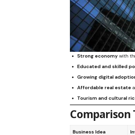
Strong economy
with th
Educated and skilled po
Growing digital adoptio
Affordable real estate
a
Tourism and cultural ri
Comparison T
Business Idea
I