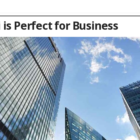
is Perfect for Business