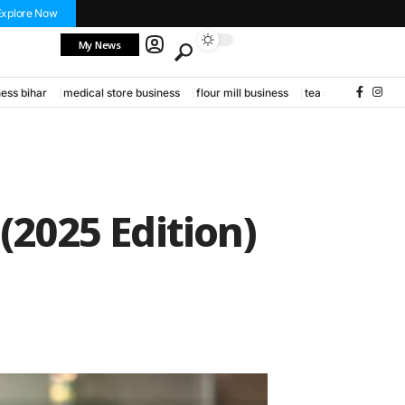
Explore Now
My News
ess bihar
medical store business
flour mill business
tea stall business
(2025 Edition)