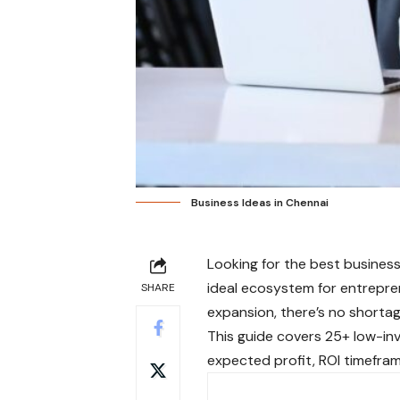
Business Ideas in Chennai
Looking for the best busines
ideal ecosystem for entrepren
SHARE
expansion, there’s no shortag
This guide covers 25+ low-inv
expected profit, ROI timefram