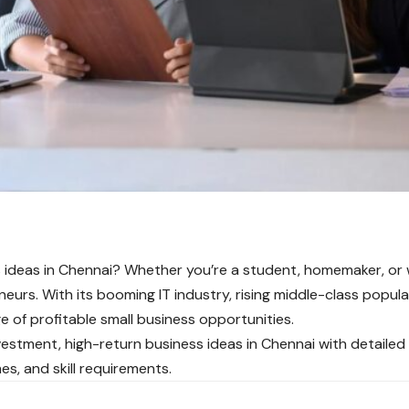
s ideas in Chennai? Whether you’re a student, homemaker, or w
eurs. With its booming IT industry, rising middle-class populat
e of profitable small business opportunities.
estment, high-return business ideas in Chennai with detailed 
es, and skill requirements.