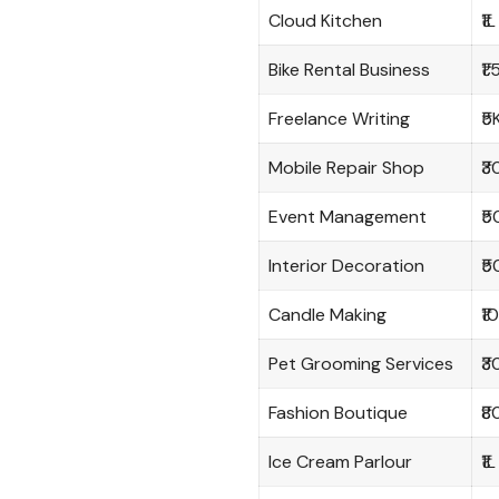
Cloud Kitchen
₹1L
Bike Rental Business
₹1
Freelance Writing
₹5
Mobile Repair Shop
₹3
Event Management
₹5
Interior Decoration
₹5
Candle Making
₹1
Pet Grooming Services
₹3
Fashion Boutique
₹8
Ice Cream Parlour
₹1