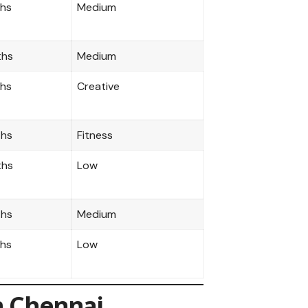
ths
Medium
ths
Medium
ths
Creative
ths
Fitness
ths
Low
ths
Medium
ths
Low
n Chennai