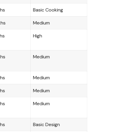
ths
Basic Cooking
ths
Medium
hs
High
ths
Medium
ths
Medium
ths
Medium
ths
Medium
ths
Basic Design