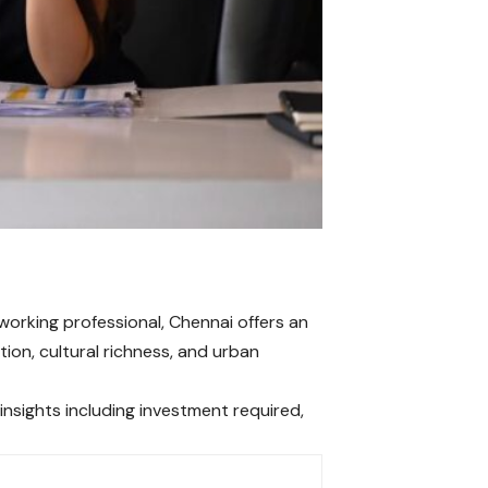
orking professional, Chennai offers an
ion, cultural richness, and urban
insights including investment required,