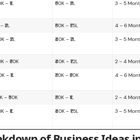
0K – ₹1L
₹50K – ₹3L
3 – 5 Mon
 – ₹2L
₹50K – ₹1.5L
4 – 6 Mon
0K – ₹2L
₹40K – ₹2L
3 – 5 Mon
0K – ₹80K
₹40K – ₹1.2L
2 – 4 Mon
0K – ₹1L
₹30K – ₹80K
4 – 6 Mon
0K – ₹50K
₹30K – ₹1L
2 – 4 Mon
0K – ₹1L
₹40K – ₹1.5L
3 – 5 Mon
akdown of Business Ideas i