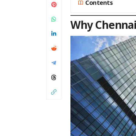
Contents
Why Chennai 