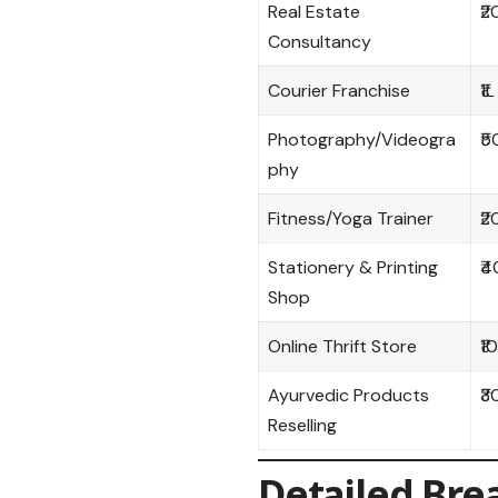
Real Estate
₹2
Consultancy
Courier Franchise
₹1L
Photography/Videogra
₹5
phy
Fitness/Yoga Trainer
₹2
Stationery & Printing
₹4
Shop
Online Thrift Store
₹1
Ayurvedic Products
₹3
Reselling
Detailed Bre