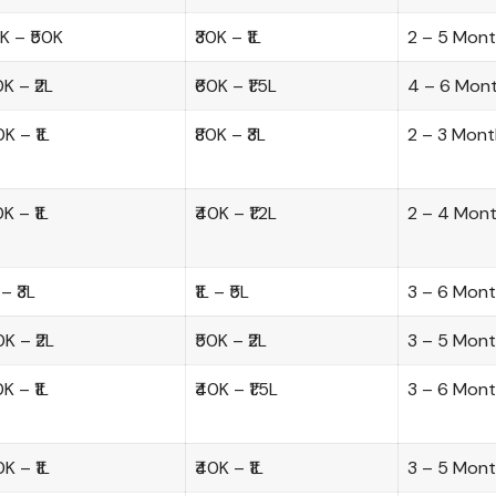
0K – ₹50K
₹30K – ₹1L
2 – 5 Mon
0K – ₹2L
₹60K – ₹1.5L
4 – 6 Mon
0K – ₹1L
₹80K – ₹3L
2 – 3 Mont
0K – ₹1L
₹40K – ₹1.2L
2 – 4 Mon
 – ₹3L
₹1L – ₹5L
3 – 6 Mon
0K – ₹2L
₹50K – ₹2L
3 – 5 Mon
0K – ₹1L
₹40K – ₹1.5L
3 – 6 Mon
0K – ₹1L
₹40K – ₹1L
3 – 5 Mon